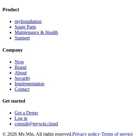
Product
myInstallation
Spare Parts
Maintenance & Health
Support
Company
Now
Brand
About
Security
Implementation
Contact
Get started
Get a Demo
Log in
consult@mywin.cloud
© 2026 My.Win. All rights reserved.
Privacy policy
·
Terms of service