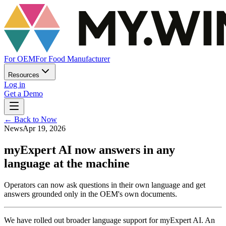
For OEM
For Food Manufacturer
Resources
Log in
Get a Demo
←
Back to Now
News
Apr 19, 2026
myExpert AI now answers in any
language at the machine
Operators can now ask questions in their own language and get
answers grounded only in the OEM's own documents.
We have rolled out broader language support for myExpert AI. An