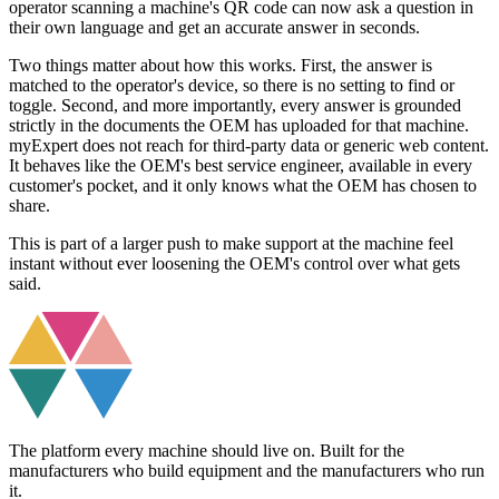
operator scanning a machine's QR code can now ask a question in
their own language and get an accurate answer in seconds.
Two things matter about how this works. First, the answer is
matched to the operator's device, so there is no setting to find or
toggle. Second, and more importantly, every answer is grounded
strictly in the documents the OEM has uploaded for that machine.
myExpert does not reach for third-party data or generic web content.
It behaves like the OEM's best service engineer, available in every
customer's pocket, and it only knows what the OEM has chosen to
share.
This is part of a larger push to make support at the machine feel
instant without ever loosening the OEM's control over what gets
said.
The platform every machine should live on. Built for the
manufacturers who build equipment and the manufacturers who run
it.