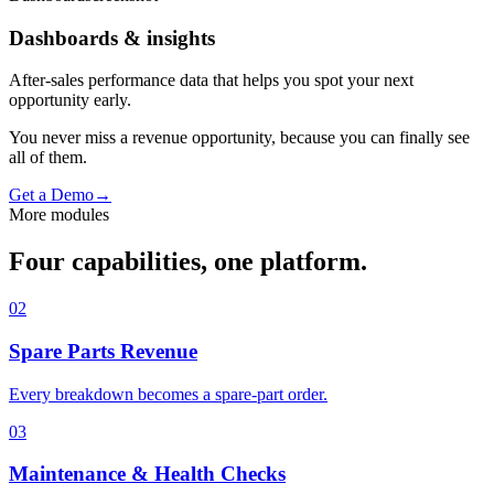
Dashboards & insights
After-sales performance data that helps you spot your next
opportunity early.
You never miss a revenue opportunity, because you can finally see
all of them.
Get a Demo
→
More modules
Four capabilities, one platform.
02
Spare Parts Revenue
Every breakdown becomes a spare-part order.
03
Maintenance & Health Checks