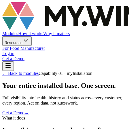
Modules
How it works
Why it matters
Resources
For Food Manufacturer
Log in
Get a Demo
←
Back to modules
Capability 01 · myInstallation
Your entire installed base. One screen.
Full visibility into health, history and status across every customer,
every region. Act on data, not guesswork.
Get a Demo
→
What it does