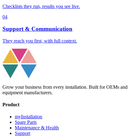
Checklists they run, results you see live.
04
Support & Communication
They reach you first, with full context.
Grow your business from every installation. Built for OEMs and
equipment manufacturers.
Product
myInstallation
Spare Parts
Maintenance & Health
Support