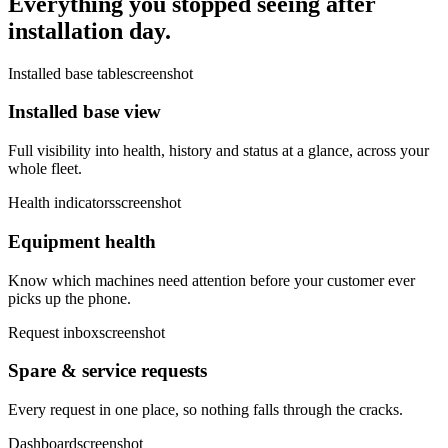
Everything you stopped seeing after
installation day.
Installed base table
screenshot
Installed base view
Full visibility into health, history and status at a glance, across your
whole fleet.
Health indicators
screenshot
Equipment health
Know which machines need attention before your customer ever
picks up the phone.
Request inbox
screenshot
Spare & service requests
Every request in one place, so nothing falls through the cracks.
Dashboard
screenshot