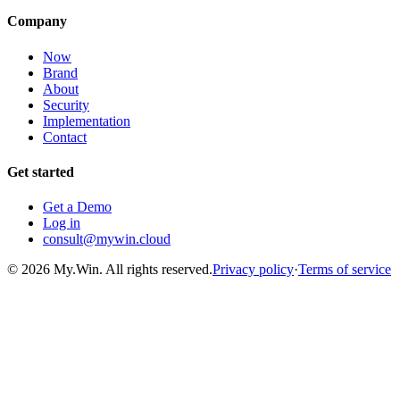
Company
Now
Brand
About
Security
Implementation
Contact
Get started
Get a Demo
Log in
consult@mywin.cloud
© 2026 My.Win. All rights reserved.
Privacy policy
·
Terms of service