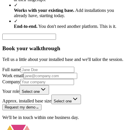
✓
Works with your existing base.
Add installations you
already have, starting today.
✓
End-to-end.
You don't need another platform. This is it.
Book your walkthrough
Tell us a little about your installed base and we'll tailor the session.
Full name
Work email
Company
Your role
Select one
Approx. installed base size
Select one
Request my demo
→
We'll be in touch within one business day.