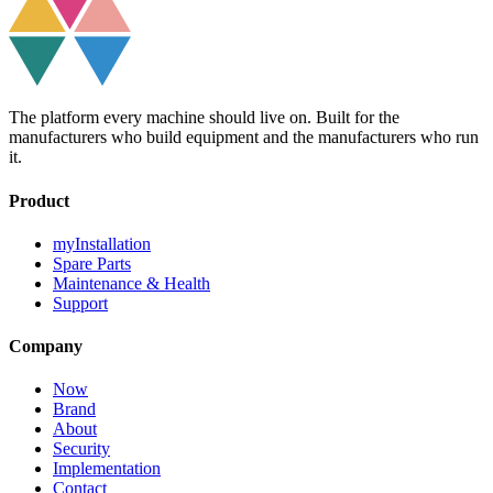
The platform every machine should live on. Built for the
manufacturers who build equipment and the manufacturers who run
it.
Product
myInstallation
Spare Parts
Maintenance & Health
Support
Company
Now
Brand
About
Security
Implementation
Contact