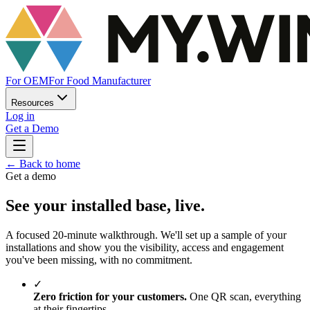
For OEM
For Food Manufacturer
Resources
Log in
Get a Demo
←
Back to home
Get a demo
See your installed base, live.
A focused 20-minute walkthrough. We'll set up a sample of your
installations and show you the visibility, access and engagement
you've been missing, with no commitment.
✓
Zero friction for your customers.
One QR scan, everything
at their fingertips.